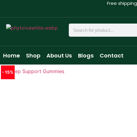
Free shippin
Home
Shop
About Us
Blogs
Contact
- 15%