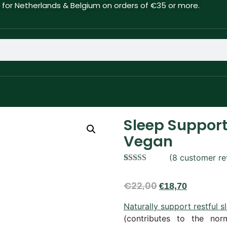
g for Netherlands & Belgium on orders of €35 or more.
Sleep Support
Vegan
(
8
customer re
Rated
8
4.88
out of 5
€
22,00
€
18,70
based on
customer
ratings
Naturally support restful 
(contributes to the nor