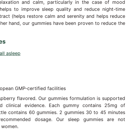
elaxation and calm, particularly in the case of mood
helps to improve sleep quality and reduce night-time
ract (helps restore calm and serenity and helps reduce
other hand, our gummies have been proven to reduce the
es
all asleep
opean GMP-certified facilities
pberry flavored. Our gummies formulation is supported
and clinical evidence. Each gummy contains 25mg of
ttle contains 60 gummies. 2 gummies 30 to 45 minutes
 recommended dosage. Our sleep gummies are not
t women.