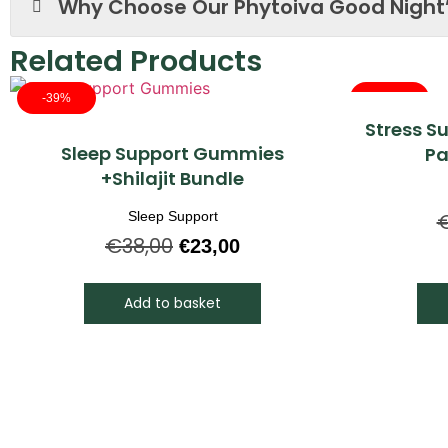
Why Choose Our Phytoiva Good Night
Related Products
-39%
-30%
Stress S
Quick View
Sleep Support Gummies
Pa
+Shilajit Bundle
Sleep Support
€
38,00
€
23,00
Add to basket