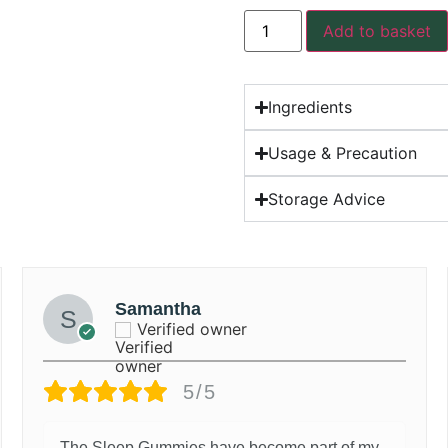
Add to basket
Ingredients
Usage & Precaution
Storage Advice
Samantha
Verified owner
5/5
The Sleep Gummies have become part of my