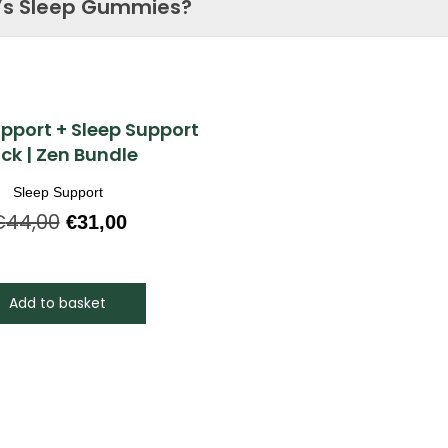
’s Sleep Gummies?
Quick View
upport + Sleep Support
ck | Zen Bundle
Sleep Support
€
44,00
€
31,00
Add to basket