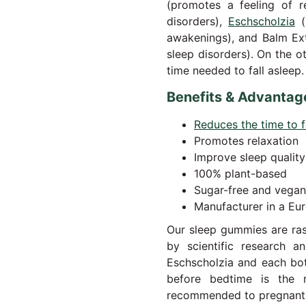
(promotes a feeling of r
disorders),
Eschscholzia
(
awakenings), and Balm Ext
sleep disorders). On the 
time needed to fall asleep.
Benefits & Advantag
Reduces the time to f
Promotes relaxation
Improve sleep quality
100% plant-based
Sugar-free and vegan
Manufacturer in a Eur
Our sleep gummies are ras
by scientific research 
Eschscholzia and each bo
before bedtime is the
recommended to pregnan