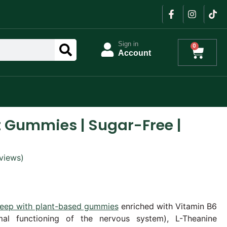
Sign in
0
Account
 Gummies | Sugar-Free |
views)
sleep with plant-based gummies
enriched with Vitamin B6
mal functioning of the nervous system), L-Theanine