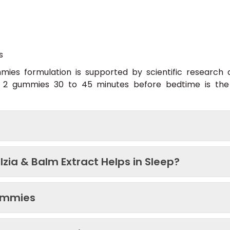
s
ies formulation is supported by scientific research
s. 2 gummies 30 to 45 minutes before bedtime is t
zia & Balm Extract Helps in Sleep?
Gummies