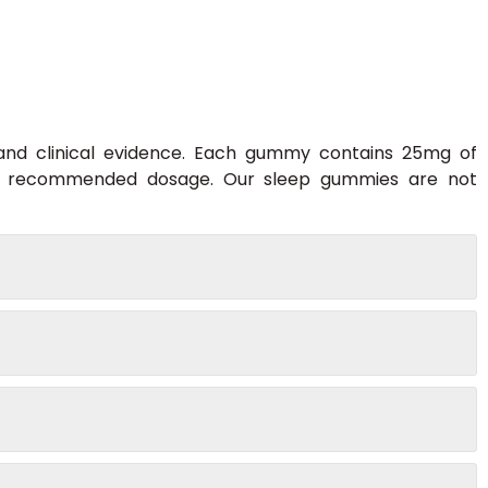
 and clinical evidence. Each gummy contains 25mg of
he recommended dosage. Our sleep gummies are not