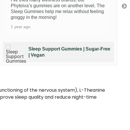
Phytoiva’s gummies are on another level. The
Sleep Gummies help me relax without feeling
groggy in the morning!
1 year ago
Sleep Support Gummies | Sugar-Free
| Vegan
unctioning of the nervous system), L-Theanine
prove sleep quality and reduce night-time