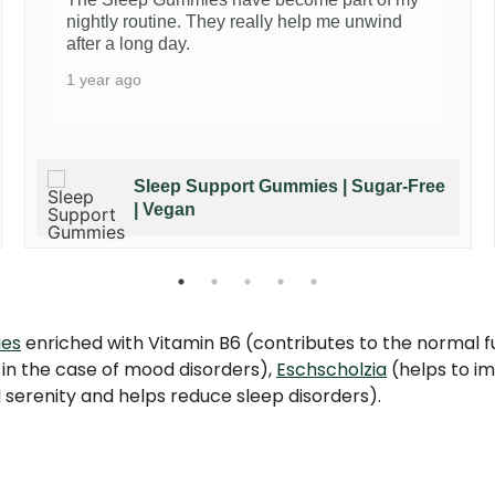
nightly routine. They really help me unwind
after a long day.
1 year ago
Sleep Support Gummies | Sugar-Free
| Vegan
ies
enriched with Vitamin B6 (contributes to the normal f
 in the case of mood disorders),
Eschscholzia
(helps to im
serenity and helps reduce sleep disorders).