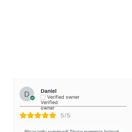
Daniel
Verified owner
5/5
Pleasantly surprised! These gummies helped