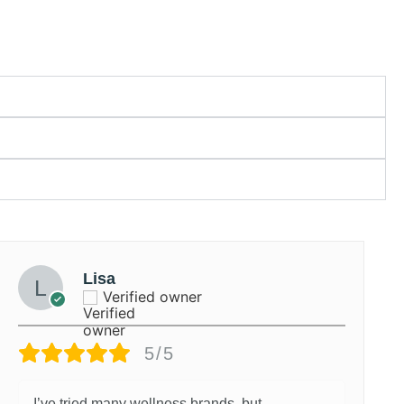
Lisa
Verified owner
5/5
I’ve tried many wellness brands, but