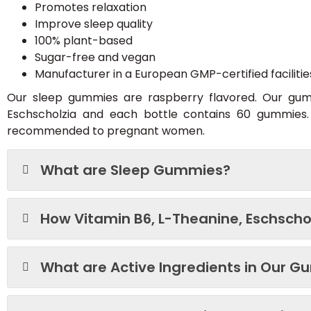
Promotes relaxation
Improve sleep quality
100% plant-based
Sugar-free and vegan
Manufacturer in a European GMP-certified facilitie
Our sleep gummies are raspberry flavored. Our gumm
Eschscholzia and each bottle contains 60 gummie
recommended to pregnant women.
What are Sleep Gummies?
How Vitamin B6, L-Theanine, Eschschol
What are Active Ingredients in Our 