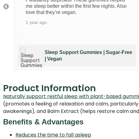
me sleep better within the first few nights. Also
love that they’re vegan.
1 year ago
e
Sleep Support Gummies | Sugar-Free
| Vegan
Product Information
Naturally support restful sleep with plant-based gumm
(promotes a feeling of relaxation and calm, particularly
awakenings), and Balm Extract (helps restore calm and 
Benefits & Advantages
Reduces the time to fall asleep